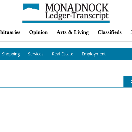
bituaries
Opinion
Arts & Living
Classifieds
Shopping
Services
Real Estate
Employment