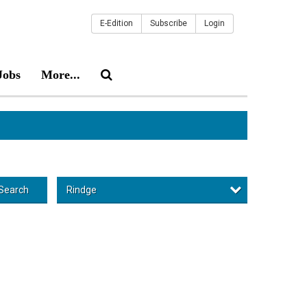
E-Edition
Subscribe
Login
Jobs
More...
Rindge
Search