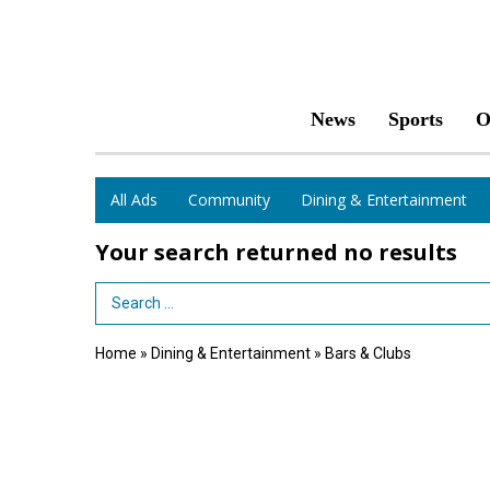
News
Sports
O
All Ads
Community
Dining & Entertainment
Your search returned
no results
Search Term
Home
»
Dining & Entertainment
»
Bars & Clubs