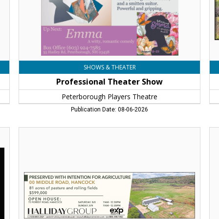
NH
SHOWS & THEATER
Professional Theater Show
Peterborough Players Theatre
Publication Date: 08-06-2026
Farmland
To
With
Th
Open
Ch
House,
Ho
Halliday
Re
Group,
To
Peterborough,
Sq
NH
Ni
Tal