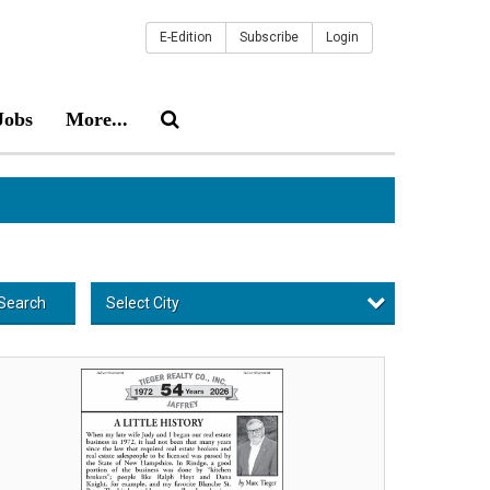
E-Edition
Subscribe
Login
Jobs
More...
Select City
Search
usted
cal
al
tate,
eger
alty