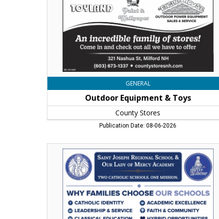
Milford,
NH
GENERAL
Outdoor Equipment & Toys
County Stores
Publication Date: 08-06-2026
Now
Enrolling
Pre-
K
to
12,
Saint
Joseph