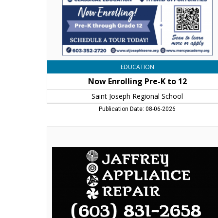
Regional
School,
Keene,
NH
EDUCATION
Now Enrolling Pre-K to 12
Saint Joseph Regional School
Publication Date: 08-06-2026
Reliable
Appliance
Repair,
Jaffrey
Appliance
Repair