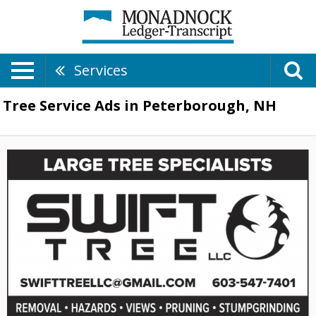
Services
Tree Service Ads in Peterborough, NH
Large
Tree
Specialists,
Swift
Tree
LLC,
Hancock,
NH