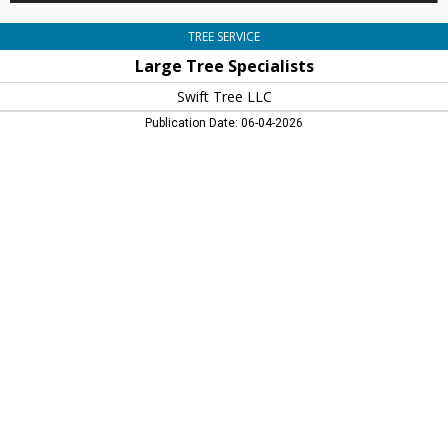
TREE SERVICE
Large Tree Specialists
Swift Tree LLC
Publication Date: 06-04-2026