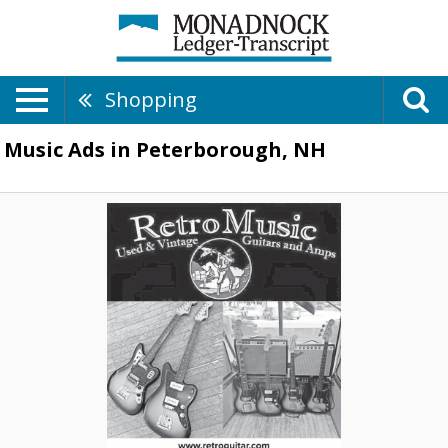
Shopping
Music Ads in Peterborough, NH
Used
&
Vintage
Guitars
and
Amps,
Retro
Music