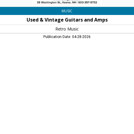
MUSIC
Used & Vintage Guitars and Amps
Retro Music
Publication Date: 04-28-2026