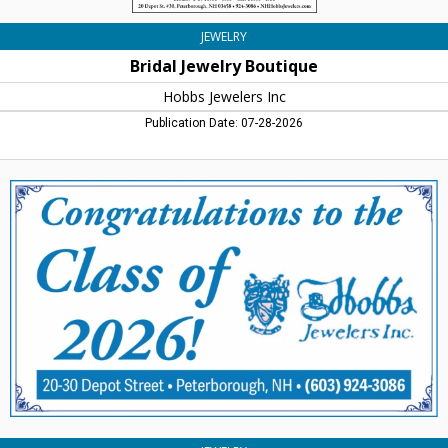
JEWELRY
Bridal Jewelry Boutique
Hobbs Jewelers Inc
Publication Date: 07-28-2026
Congratulations
Class
fo
2026!,
Hobbs
Jewelers
Inc,
Peterborough,
NH