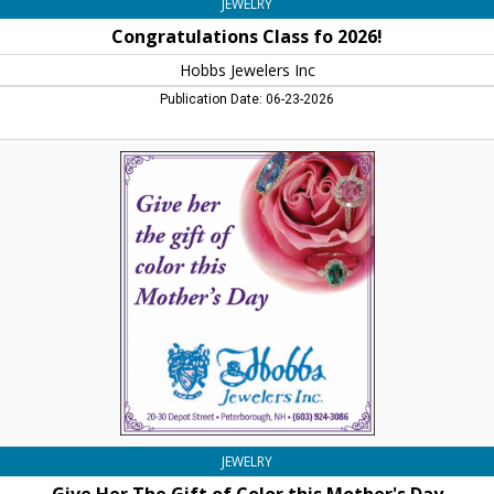
JEWELRY
Congratulations Class fo 2026!
Hobbs Jewelers Inc
Publication Date: 06-23-2026
Give
Her
The
Gift
of
Color
this
Mother's
Day,
Hobbs
Jewelers
Inc,
Peterborough,
NH
JEWELRY