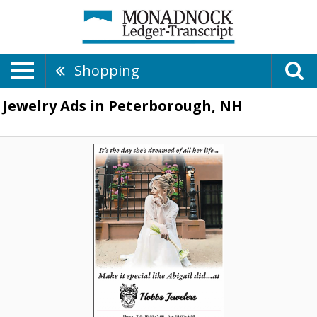
Shopping
Jewelry Ads in Peterborough, NH
Bridal
Jewelry
Boutique,
Hobbs
Jewelers
Inc,
Peterborough,
NH