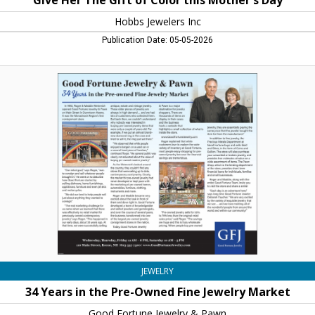
Give Her The Gift of Color this Mother's Day
Hobbs Jewelers Inc
Publication Date: 05-05-2026
34
Years
in
the
Pre-
Owned
Fine
Jewelry
Market,
Good
Fortune
Jewelry
&
Pawn,
Keene,
JEWELRY
NH
34 Years in the Pre-Owned Fine Jewelry Market
Good Fortune Jewelry & Pawn