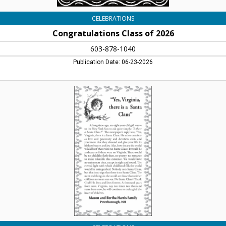
CELEBRATIONS
Congratulations Class of 2026
603-878-1040
Publication Date: 06-23-2026
Yes,
Virginia,
There
Is
A
Santa
Claus,
Mason
And
Bertha
Harris
Family,
Peterborough,
NH