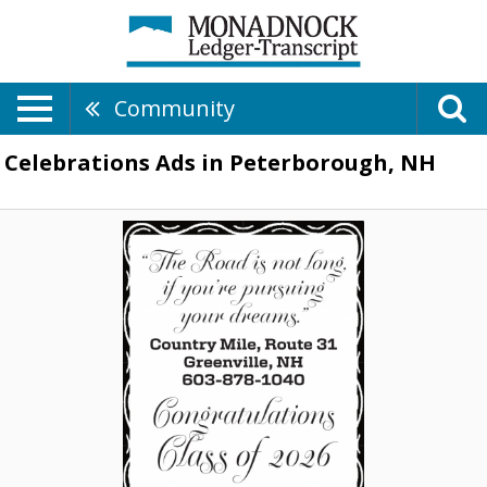
Community
Celebrations Ads in Peterborough, NH
Congratulations
Class
of
2026,
603-
878-
1040,
Greenville,
NH