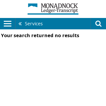
Services
Your search returned
no results