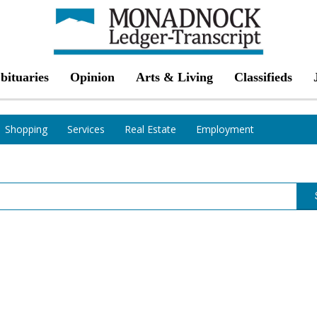
bituaries
Opinion
Arts & Living
Classifieds
Shopping
Services
Real Estate
Employment