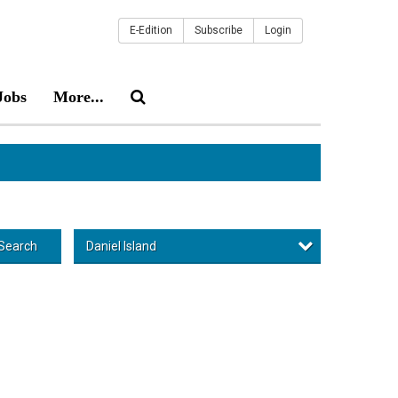
E-Edition
Subscribe
Login
Jobs
More...
Daniel Island
Search