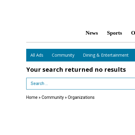
News
Sports
O
All Ads
Community
Dining & Entertainment
Your search returned
no results
Search Term
Home
»
Community
»
Organizations