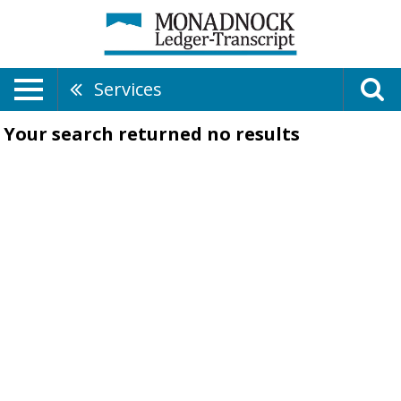
Services
Your search returned
no results