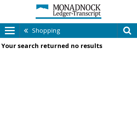
Shopping
Your search returned
no results