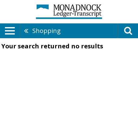
Shopping
Your search returned
no results