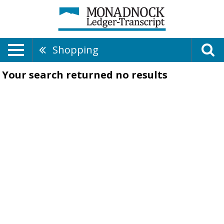
Shopping
Your search returned
no results