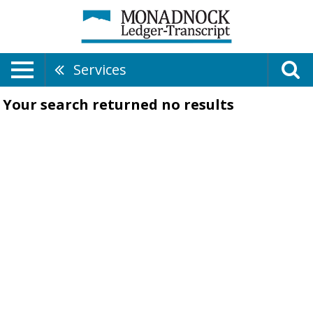
Services
Your search returned
no results