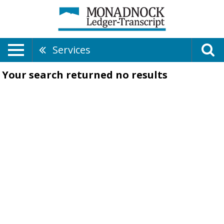
Services
Your search returned
no results