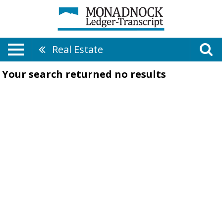
Real Estate
Your search returned
no results