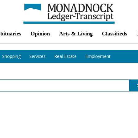
bituaries
Opinion
Arts & Living
Classifieds
Shopping
Services
Real Estate
Employment