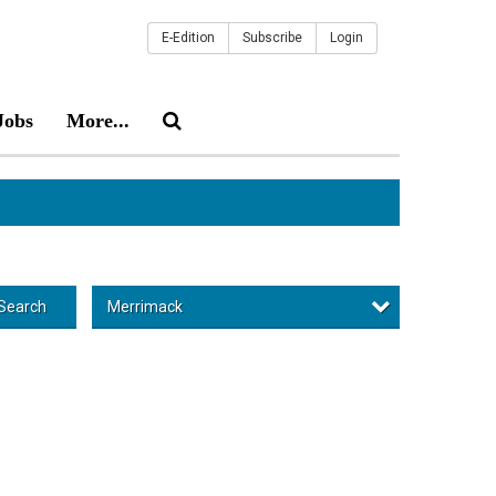
E-Edition
Subscribe
Login
Jobs
More...
Merrimack
Search