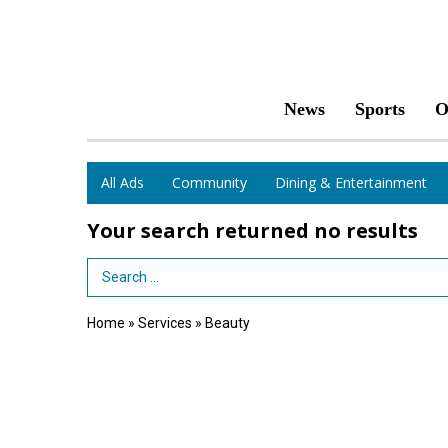
News
Sports
O
All Ads
Community
Dining & Entertainment
Your search returned
no results
Search Term
Home
»
Services
»
Beauty