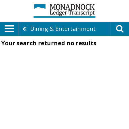
Dining & Entertainment
Your search returned
no results