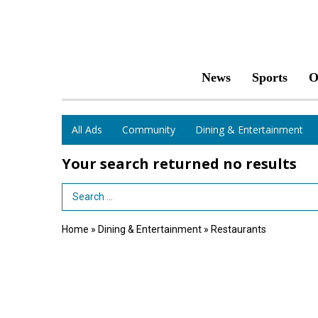
News
Sports
O
All Ads
Community
Dining & Entertainment
Your search returned
no results
Search Term
Home
»
Dining & Entertainment
»
Restaurants