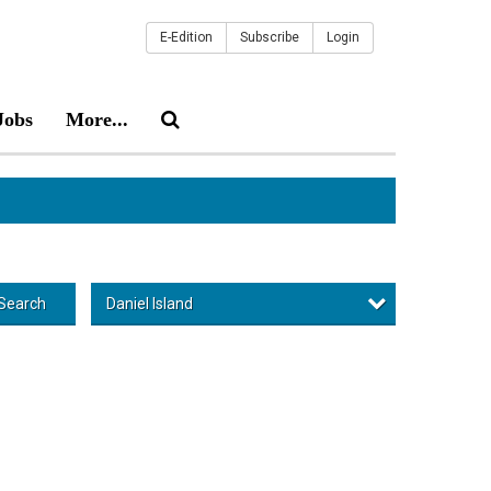
E-Edition
Subscribe
Login
Jobs
More...
Daniel Island
Search