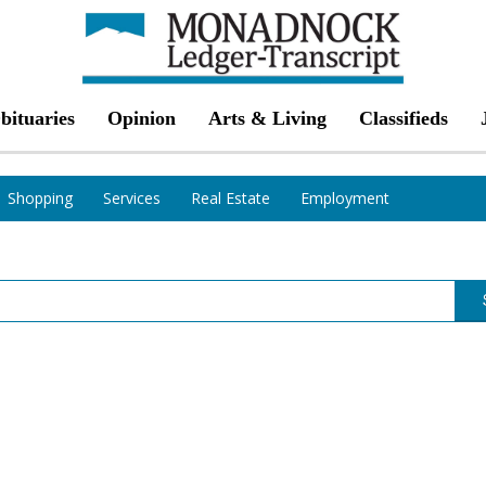
bituaries
Opinion
Arts & Living
Classifieds
Shopping
Services
Real Estate
Employment