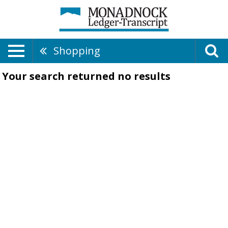
Shopping
Your search returned
no results