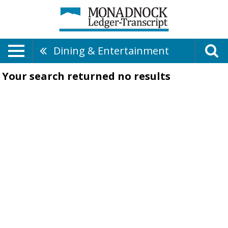
Dining & Entertainment
Your search returned
no results