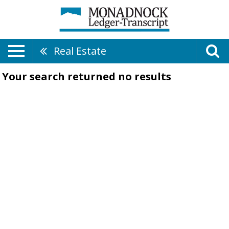
Real Estate
Your search returned
no results