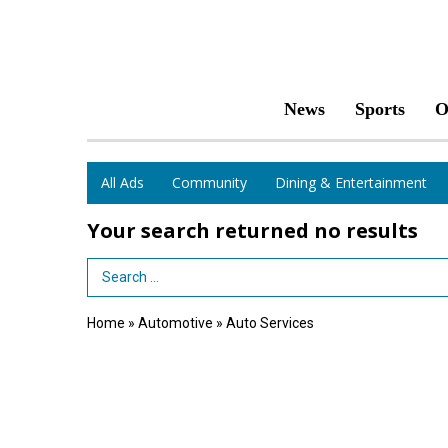
News
Sports
O
All Ads
Community
Dining & Entertainment
Your search returned
no results
Search Term
Home
»
Automotive
»
Auto Services