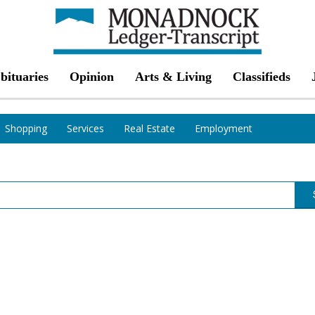
bituaries
Opinion
Arts & Living
Classifieds
Shopping
Services
Real Estate
Employment