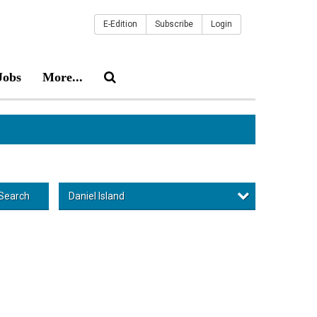
E-Edition
Subscribe
Login
Jobs
More...
Daniel Island
Search