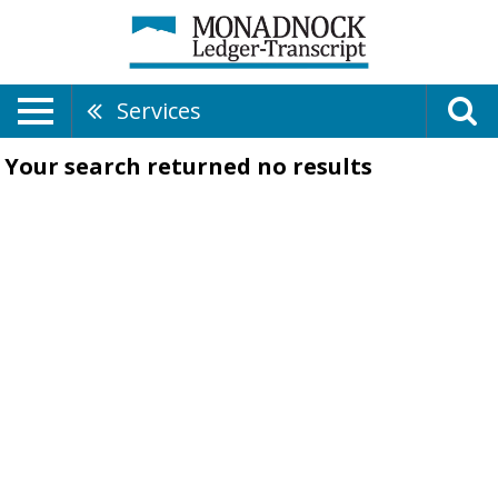
Services
Your search returned
no results