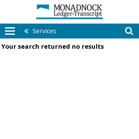
Services
Your search returned
no results