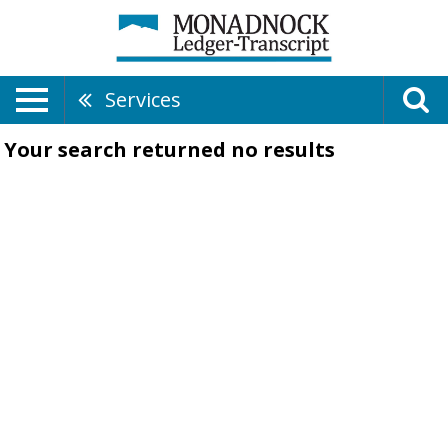
Services
Your search returned
no results