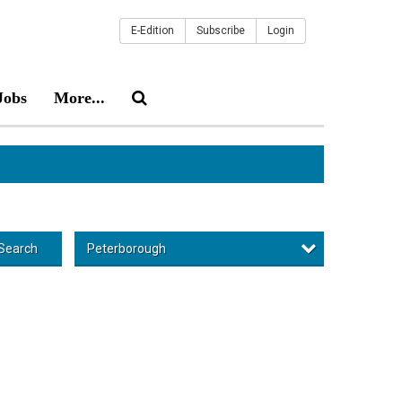
E-Edition
Subscribe
Login
Jobs
More...
Peterborough
Search