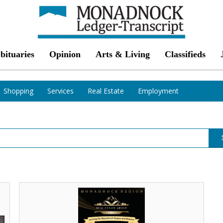
bituaries
Opinion
Arts & Living
Classifieds
Shopping
Services
Real Estate
Employment
Buying,
Selling,
Leasing
and