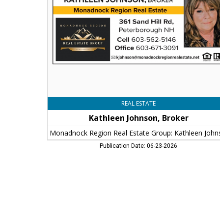
Region
Real
Estate
Group:
Kathleen
Johnson
REAL ESTATE
Kathleen Johnson, Broker
Publication Date: 06-23-2026