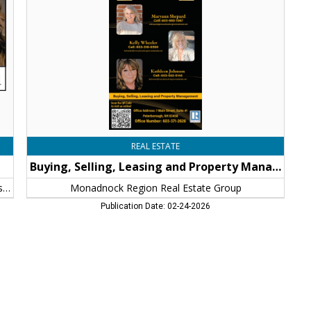
Property
Management,
Monadnock
Region
Real
Estate
Group,
Peterborough,
NH
REAL ESTATE
Buying, Selling, Leasing and Property Management
Monadnock Region Real Estate Group: Kathleen Johnson
Monadnock Region Real Estate Group
Publication Date: 02-24-2026