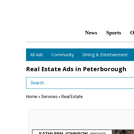
News
Sports
O
All Ads
Community
Dining & Entertainment
Real Estate Ads in Peterborough
Search Term
Home
»
Services
»
Real Estate
Kathleen
Johnson,
Broker,
Monadnock