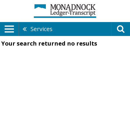
Services
Your search returned
no results