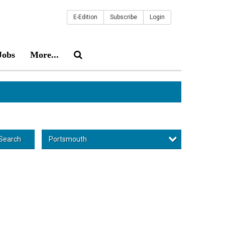
E-Edition
Subscribe
Login
Jobs
More...
Portsmouth
Search