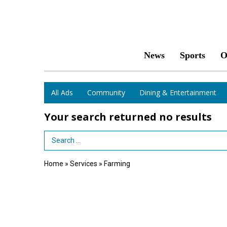
News
Sports
O
All Ads
Community
Dining & Entertainment
Your search returned
no results
Search Term
Home
»
Services
»
Farming