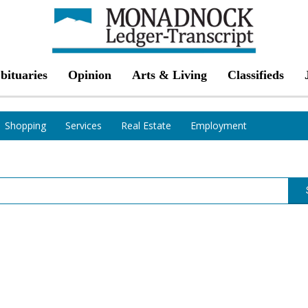
bituaries
Opinion
Arts & Living
Classifieds
Shopping
Services
Real Estate
Employment