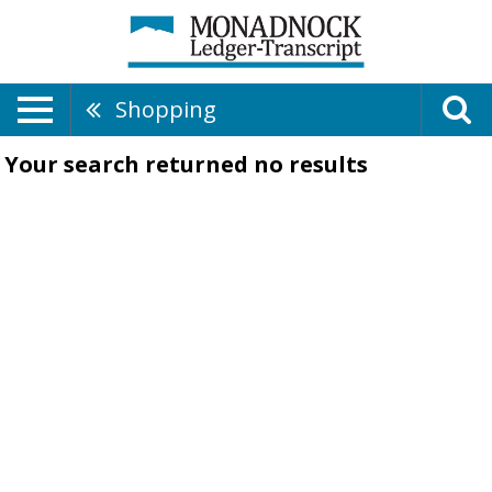
Shopping
Your search returned
no results