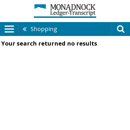
Shopping
Your search returned
no results