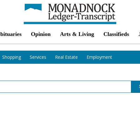
bituaries
Opinion
Arts & Living
Classifieds
Shopping
Services
Real Estate
Employment