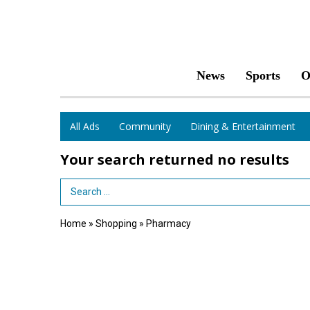
News
Sports
O
All Ads
Community
Dining & Entertainment
Your search returned
no results
Search Term
Home
»
Shopping
»
Pharmacy