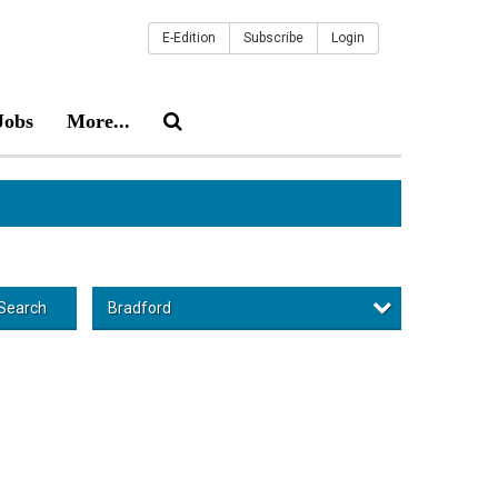
E-Edition
Subscribe
Login
Jobs
More...
Bradford
Search