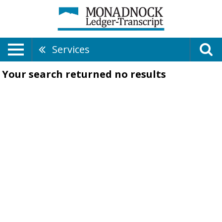
Services
Your search returned
no results