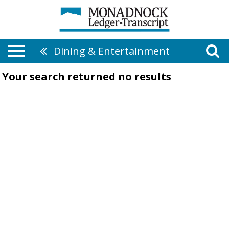
Dining & Entertainment
Your search returned
no results