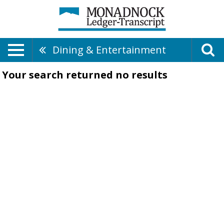
Dining & Entertainment
Your search returned
no results