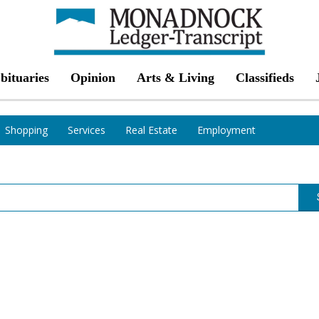
bituaries
Opinion
Arts & Living
Classifieds
Shopping
Services
Real Estate
Employment