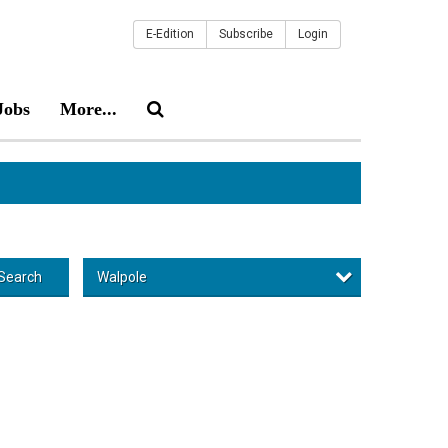
E-Edition
Subscribe
Login
Jobs
More...
Walpole
Search