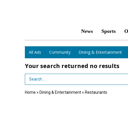
News
Sports
O
All Ads
Community
Dining & Entertainment
Your search returned
no results
Search Term
Home
»
Dining & Entertainment
»
Restaurants