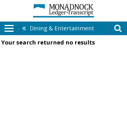
Dining & Entertainment
Your search returned
no results