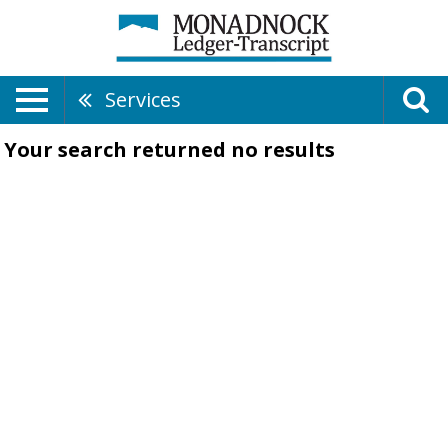
Services
Your search returned
no results