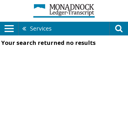
Services
Your search returned
no results