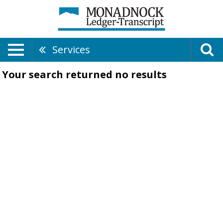
Services
Your search returned
no results