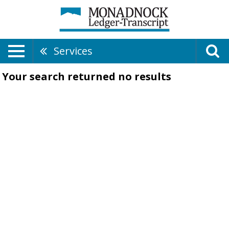
Services
Your search returned
no results