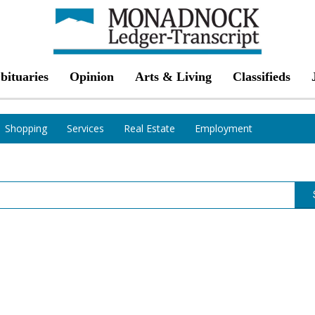
bituaries
Opinion
Arts & Living
Classifieds
Shopping
Services
Real Estate
Employment