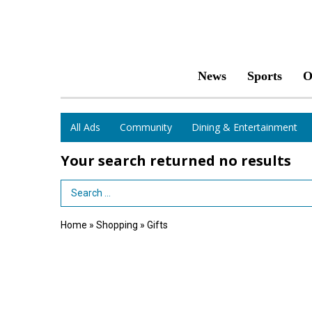
News
Sports
O
All Ads
Community
Dining & Entertainment
Your search returned
no results
Search Term
Home
»
Shopping
»
Gifts