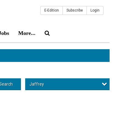
E-Edition
Subscribe
Login
Jobs
More...
Jaffrey
Search