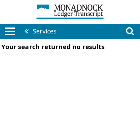
Services
Your search returned
no results