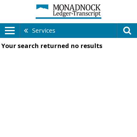
Services
Your search returned
no results