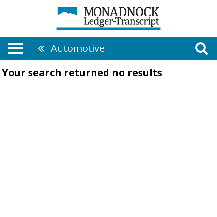
Automotive
Your search returned
no results