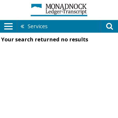
Services
Your search returned
no results