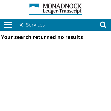
Services
Your search returned
no results