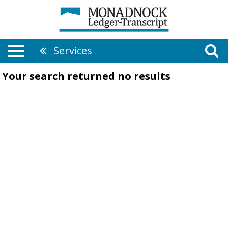
Services
Your search returned
no results