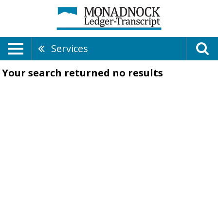
Services
Your search returned
no results