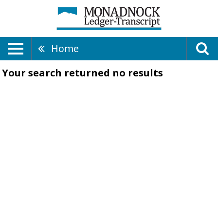
Home
Your search returned
no results