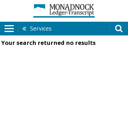
Services
Your search returned
no results